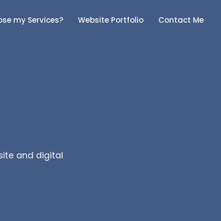
se my Services?
Website Portfolio
Contact Me
site and digital