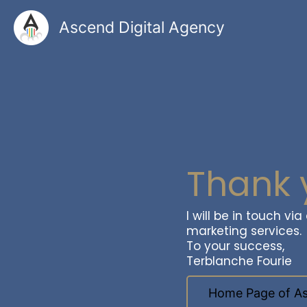
Skip
to
Ascend Digital Agency
content
Thank 
I will be in touch vi
marketing services.
To your success,
Terblanche Fourie
Home Page of As