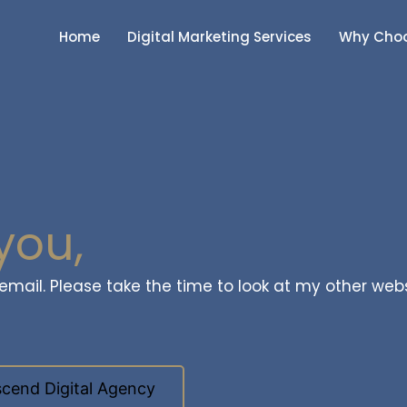
Home
Digital Marketing Services
Why Choo
you,
a email. Please take the time to look at my other web
cend Digital Agency